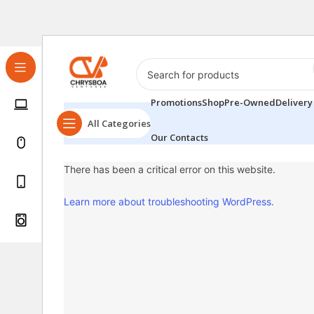
Promotions
Shop
Pre-Owned
Delivery
All Categories
Our Contacts
There has been a critical error on this website.
Learn more about troubleshooting WordPress.