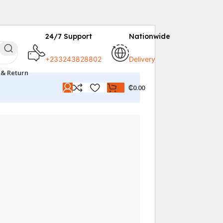
24/7 Support
Nationwide
+233243828802
Delivery
 & Return
₵
0.00