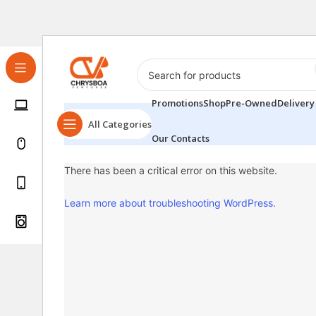
Promotions
Shop
Pre-Owned
Delivery
All Categories
Our Contacts
There has been a critical error on this website.
Learn more about troubleshooting WordPress.