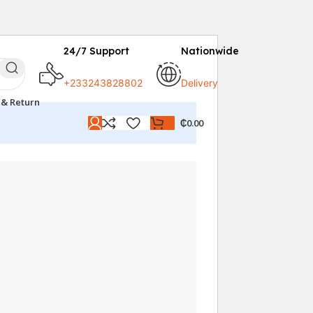
24/7 Support
Nationwide
+233243828802
Delivery
 & Return
₵
0.00