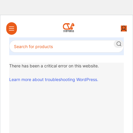
There has been a critical error on this website.
Learn more about troubleshooting WordPress.