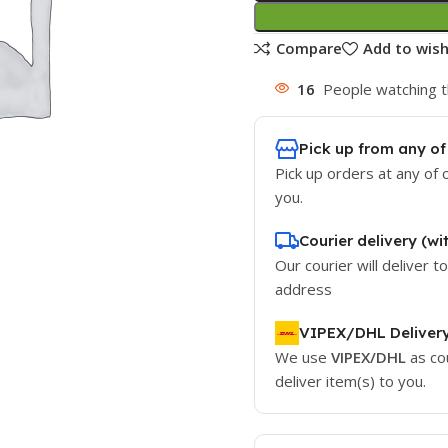
Compare
Add to wish
16
People watching t
Pick up from any of
Pick up orders at any of 
you.
Courier delivery (wi
Our courier will deliver t
address
VIPEX/DHL Deliver
We use
VIPEX/DHL
as co
deliver item(s) to you.