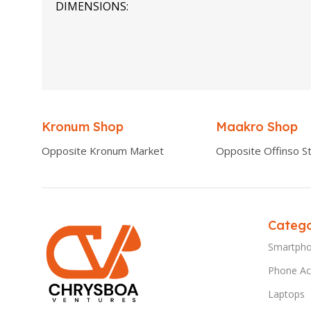
DIMENSIONS
0.00 × 0.00 × 0.00 cm
Kronum Shop
Maakro Shop
Opposite Kronum Market
Opposite Offinso St
Catego
Smartph
Phone Ac
Laptops