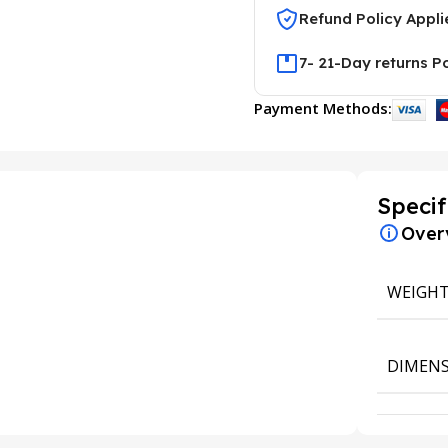
Refund Policy Appli
7- 21-Day returns P
Payment Methods:
Specif
Over
WEIGH
DIMENS