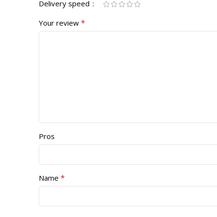
Delivery speed
*
Your review
Pros
*
Name