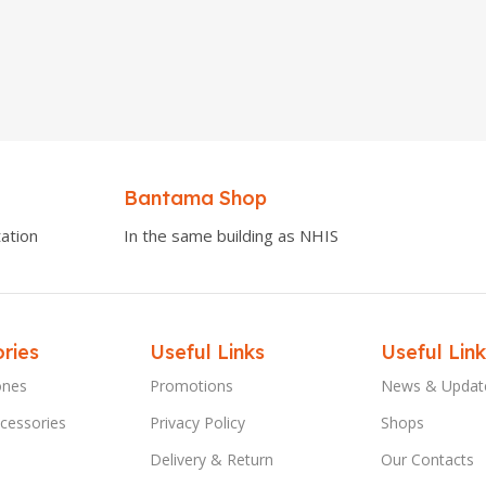
Bantama Shop
ation
In the same building as NHIS
ries
Useful Links
Useful Link
ones
Promotions
News & Updat
cessories
Privacy Policy
Shops
Delivery & Return
Our Contacts