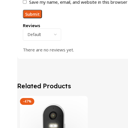
Save my name, email, and website in this browser
Reviews
There are no reviews yet.
Related Products
-47%