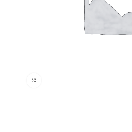
Click to enlarge