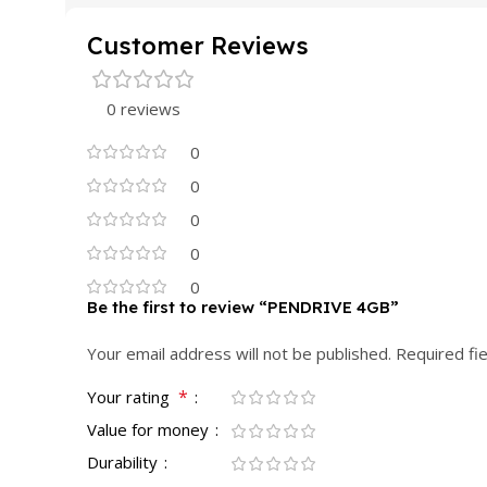
Customer Reviews
0 reviews
0
0
0
0
0
Be the first to review “PENDRIVE 4GB”
Your email address will not be published.
Required fi
*
Your rating
Value for money
Durability