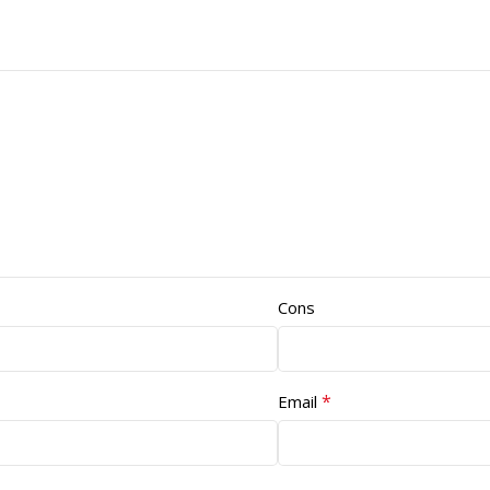
Cons
*
Email