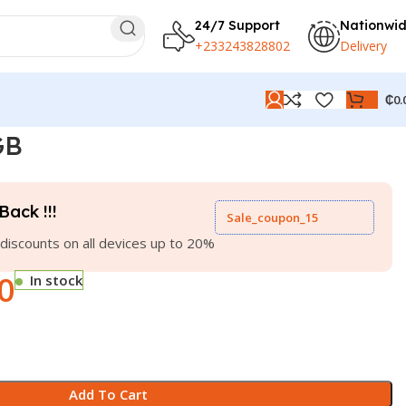
24/7 Support
Nationwi
+233243828802
Delivery
₵
0.
GB
Back !!!
Sale_coupon_15
discounts on all devices up to 20%
0
In stock
Add To Cart