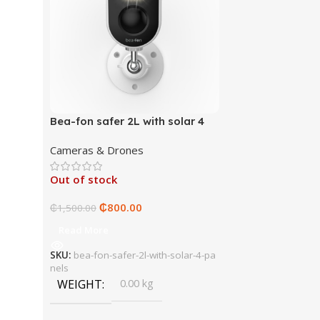
Bea-fon safer 2L with solar 4
panels
Cameras & Drones
Out of stock
₵
800.00
₵
1,500.00
Read More
SKU:
bea-fon-safer-2l-with-solar-4-pa
nels
WEIGHT
0.00 kg