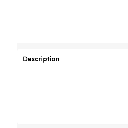
Description