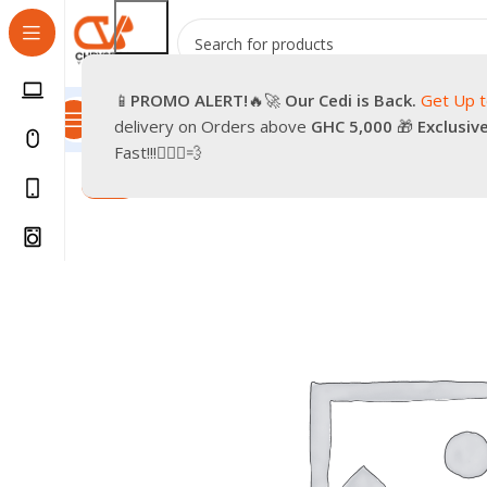
📱
PROMO
ALERT!
🔥🚀
Our Cedi is Back.
Get Up 
All Categories
Promotions
Shop
Pre-Owned
Delivery & Re
delivery on Orders above
GHC 5,000
🎁
Exclusiv
Home
Smartphones
Accessories
PENDRIVE 4GB
Fast!!!🏃🏽‍♂️💨
-86%