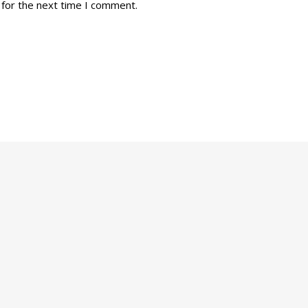
 for the next time I comment.