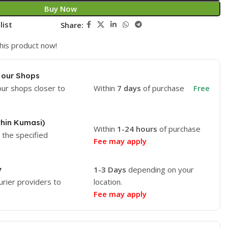
Buy Now
list
Share:
his product now!
 our Shops
our shops closer to
Within
7 days
of purchase
Free
thin Kumasi)
Within
1-24 hours
of purchase
o the specified
Fee may apply
y
1-3 Days
depending on your
urier providers to
location.
Fee may apply