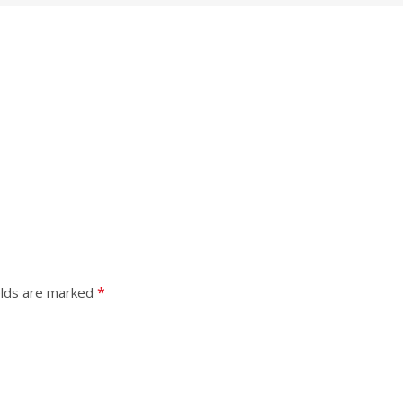
*
elds are marked