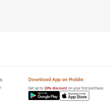
Download App on Mobile:
s
e
Get up to
20% discount
on your first purchase.