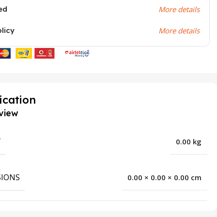
ed
More details
olicy
More details
ication
view
T
0.00 kg
IONS
0.00 × 0.00 × 0.00 cm