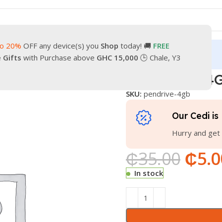
to 20%
OFF any device(s) you
Shop
today! 🚚
FREE
turn
Our Contacts
e Gifts
with Purchase above
GHC 15,000
🕒 Chale, Y3
PENDRIVE 4
SKU:
pendrive-4gb
Our Cedi is 
Hurry and get 
₵
35.00
₵
5.0
In stock