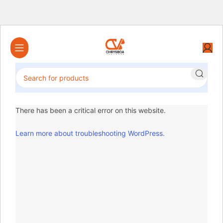
There has been a critical error on this website.
Learn more about troubleshooting WordPress.