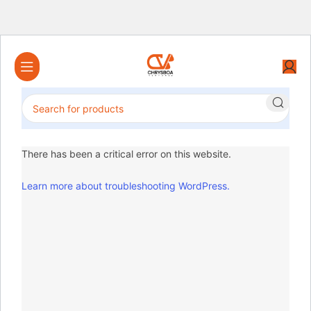
There has been a critical error on this website.
Learn more about troubleshooting WordPress.