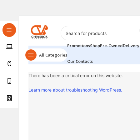
Promotions
Shop
Pre-Owned
Delivery
All Categories
Our Contacts
There has been a critical error on this website.
Learn more about troubleshooting WordPress.