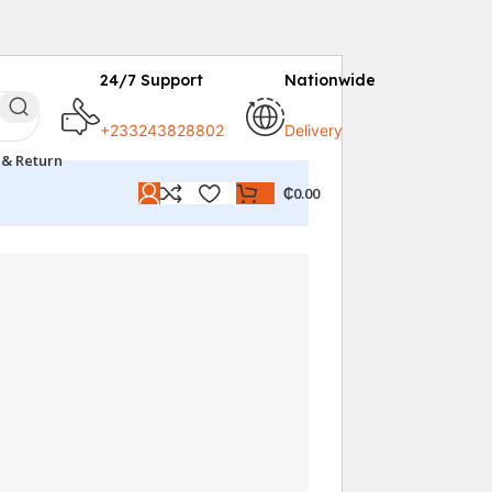
24/7 Support
Nationwide
+233243828802
Delivery
 & Return
₵
0.00