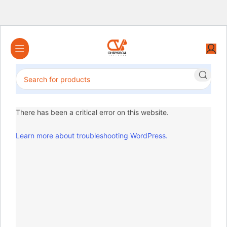
There has been a critical error on this website.
Learn more about troubleshooting WordPress.