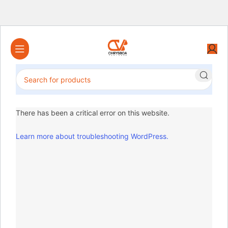
There has been a critical error on this website.
Learn more about troubleshooting WordPress.