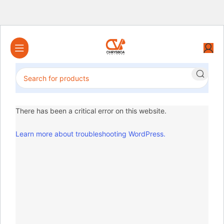
There has been a critical error on this website.
Learn more about troubleshooting WordPress.