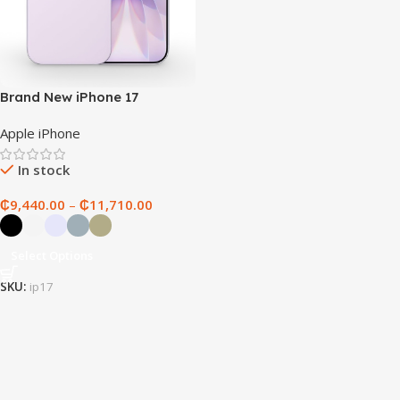
Brand New iPhone 17
Apple iPhone
In stock
₵
9,440.00
–
₵
11,710.00
Select Options
SKU:
ip17