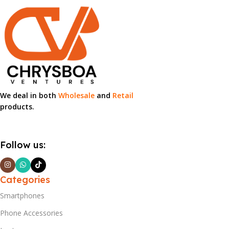
We deal in both
Wholesale
and
Retail
products.
Follow us:
Categories
Smartphones
Phone Accessories