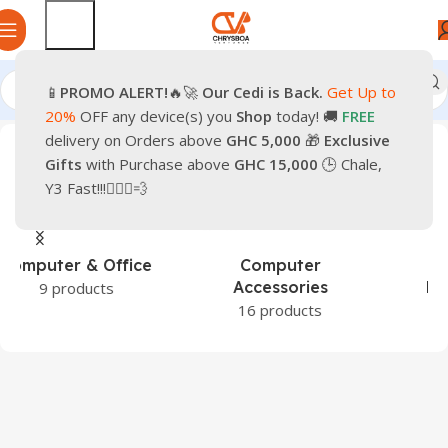
📱
PROMO
ALERT!
🔥🚀
Our Cedi is Back.
Get Up to
Home
Products tagged “iPhone 17”
20%
OFF any device(s) you
Shop
today! 🚚
FREE
delivery on Orders above
GHC 5,000
🎁
Exclusive
Gifts
with Purchase above
GHC 15,000
🕒 Chale,
Y3 Fast!!!🏃🏽‍♂️💨
Games &
Hardware &
Entertainment
Components
1 product
43 products