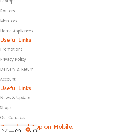
Laptops
Routers
Monitors
Home Appliances
Useful Links
Promotions
Privacy Policy
Delivery & Return
Account
Useful Links
News & Update
Shops
Our Contacts
Download App on Mobile:
0