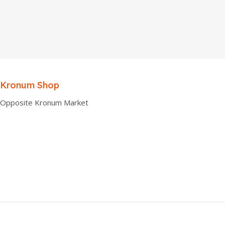
Kronum Shop
Opposite Kronum Market