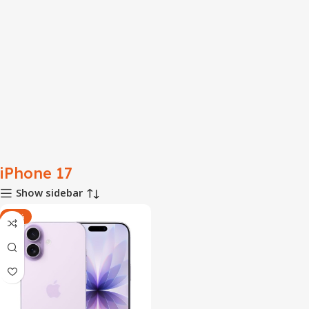
iPhone 17
Show sidebar
-53%