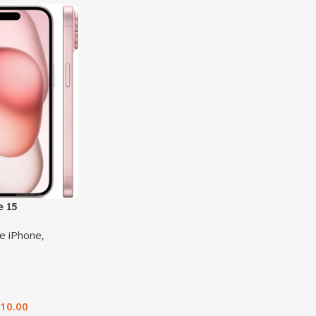
e 15
e iPhone
,
510.00