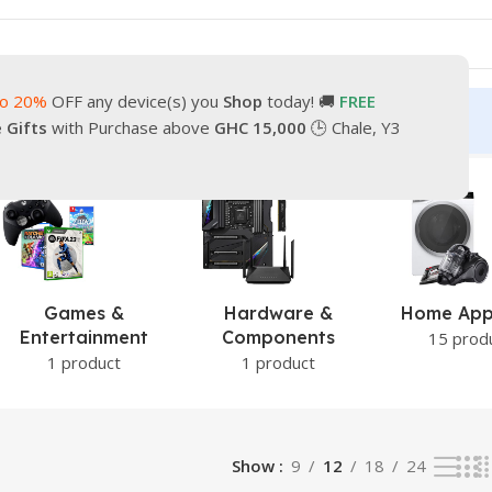
to 20%
OFF any device(s) you
Shop
today! 🚚
FREE
turn
Our Contacts
e Gifts
with Purchase above
GHC 15,000
🕒 Chale, Y3
 result
Games &
Hardware &
Home App
Entertainment
Components
15 prod
1 product
1 product
Show
9
12
18
24