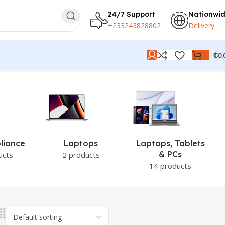
24/7 Support
Nationwi
+233243828802
Delivery
₵
0.
liance
Laptops
Laptops, Tablets
& PCs
ucts
2 products
14 products