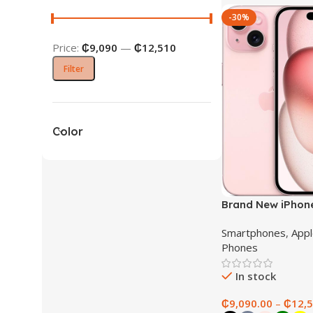
-30%
Price:
₵9,090
—
₵12,510
Filter
Color
Brand New iPhon
Smartphones
,
Appl
Phones
In stock
₵
9,090.00
–
₵
12,