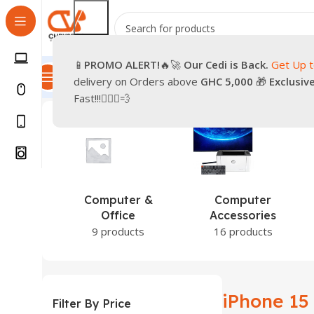
📱
PROMO
ALERT!
🔥🚀
Our Cedi is Back.
Get Up 
All Categories
Promotions
Shop
Pre-Owned
Delivery & Re
delivery on Orders above
GHC 5,000
🎁
Exclusiv
Home
Products tagged “iPhone 15”
Showing the single
Fast!!!🏃🏽‍♂️💨
Computer &
Computer
Office
Accessories
9 products
16 products
iPhone 15
Filter By Price