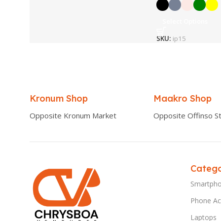
Select Options
SKU:
ip15
Kronum Shop
Maakro Shop
Opposite Kronum Market
Opposite Offinso St
Catego
Smartph
Phone Ac
Laptops