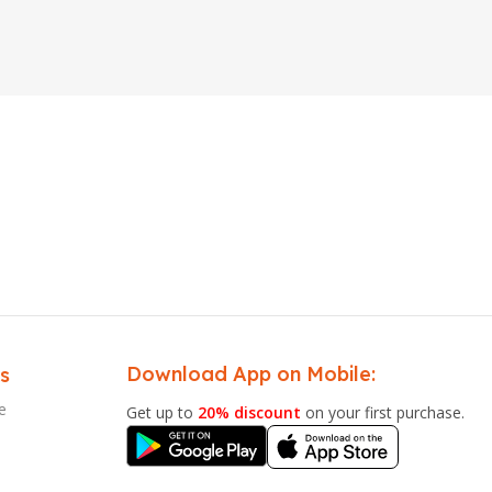
Download App on Mobile:
s
e
Get up to
20% discount
on your first purchase.