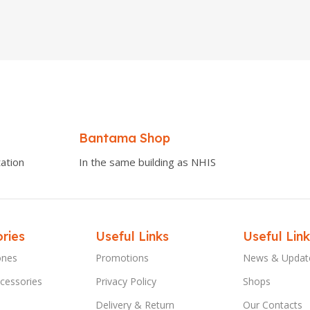
Bantama Shop
ation
In the same building as NHIS
ries
Useful Links
Useful Link
ones
Promotions
News & Updat
cessories
Privacy Policy
Shops
Delivery & Return
Our Contacts