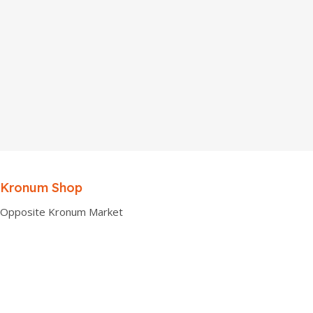
Kronum Shop
Opposite Kronum Market