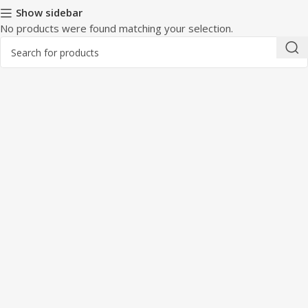
Show sidebar
No products were found matching your selection.