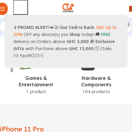
📱
PROMO
ALERT!
🔥🚀
Our Cedi is Back.
Get Up to
Home
Products tagged “iPhone 11 Pro”
20%
OFF any device(s) you
Shop
today! 🚚
FREE
delivery on Orders above
GHC 5,000
🎁
Exclusive
Gifts
with Purchase above
GHC 15,000
🕒 Chale,
Y3 Fast!!!🏃🏽‍♂️💨
Games &
Hardware &
Entertainment
Components
1 product
104 products
iPhone 11 Pro