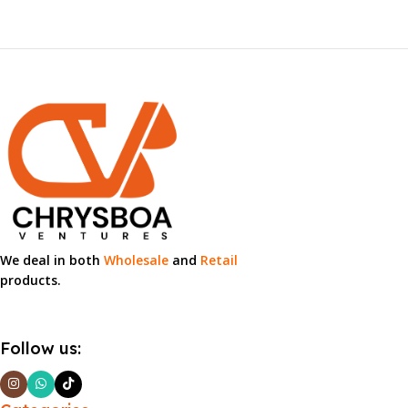
We deal in both
Wholesale
and
Retail
products.
Follow us: